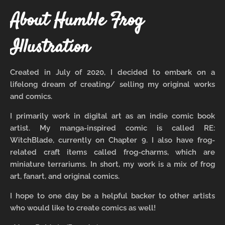
About Humble Frog
Illustration
Created in July of 2020, I decided to embark on a
lifelong dream of creating/ selling my original works
and comics.
I primarily work in digital art as an indie comic book
artist. My manga-inspired comic is called RE:
WitchBlade, currently on Chapter 9. I also have frog-
related craft items called frog-charms, which are
miniature terrariums. In short, my work is a mix of frog
art, fanart, and original comics.
I hope to one day be a helpful backer to other artists
who would like to create comics as well!