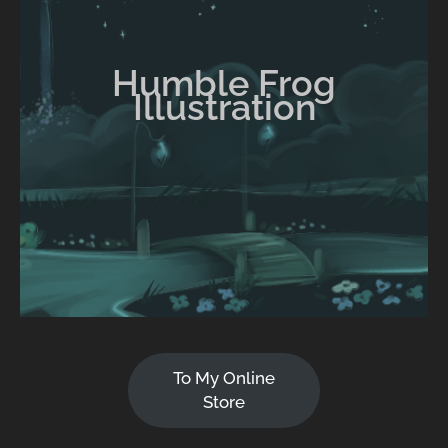
Humble Frog
Illustration
To My Online
Store